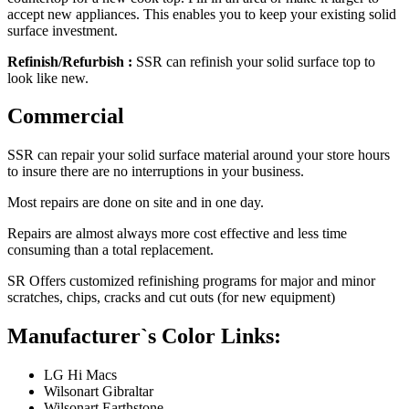
accept new appliances. This enables you to keep your existing solid
surface investment.
Refinish/Refurbish :
SSR can refinish your solid surface top to
look like new.
Commercial
SSR can repair your solid surface material around your store hours
to insure there are no interruptions in your business.
Most repairs are done on site and in one day.
Repairs are almost always more cost effective and less time
consuming than a total replacement.
SR Offers customized refinishing programs for major and minor
scratches, chips, cracks and cut outs (for new equipment)
Manufacturer`s Color Links:
LG Hi Macs
Wilsonart Gibraltar
Wilsonart Earthstone