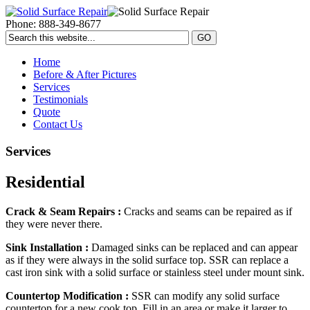
Phone: 888-349-8677
Home
Before & After Pictures
Services
Testimonials
Quote
Contact Us
Services
Residential
Crack & Seam Repairs :
Cracks and seams can be repaired as if
they were never there.
Sink Installation :
Damaged sinks can be replaced and can appear
as if they were always in the solid surface top. SSR can replace a
cast iron sink with a solid surface or stainless steel under mount sink.
Countertop Modification :
SSR can modify any solid surface
countertop for a new cook top. Fill in an area or make it larger to