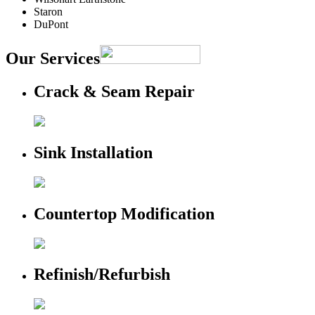
Staron
DuPont
Our Services
Crack & Seam Repair
Sink Installation
Countertop Modification
Refinish/Refurbish