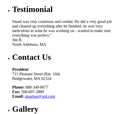
Testimonial
Stuart was very courteous and cordial. He did a very good job
and cleaned up everything after he finished. he was very
meticulous in what he was working on - wanted to make sure
everything was perfect."
Jim R.
North Attleboro, MA
Contact Us
President
715 Pleasant Street (Rte. 104)
Bridgewater, MA 02324
Phone:
888-349-8677
Fax:
508-697-3889
Email:
stuartpar@aol.com
Gallery